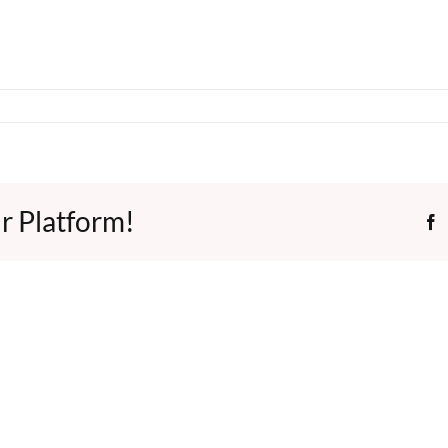
r Platform!
F