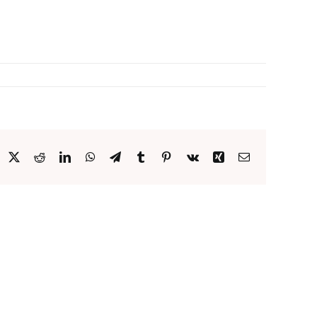
acebook
X
Reddit
LinkedIn
WhatsApp
Telegram
Tumblr
Pinterest
Vk
Xing
Email