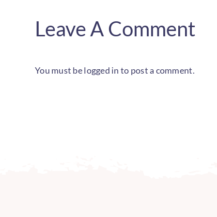
Leave A Comment
You must be
logged in
to post a comment.