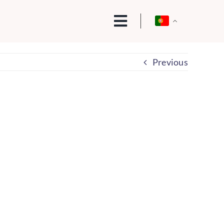
Previous