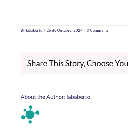
By
lababerto
|
26 de Outubro, 2024
|
0 Comments
Share This Story, Choose You
About the Author:
lababerto