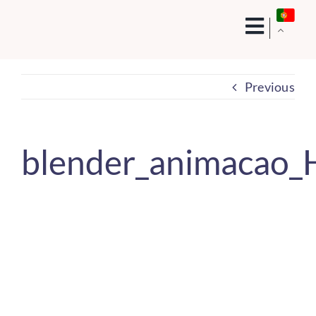
Skip
to
content
Previous
blender_animacao_