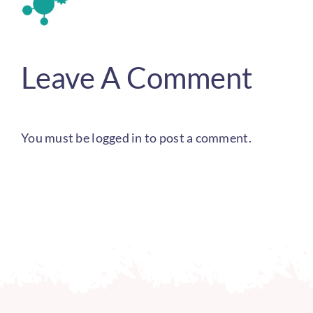
Leave A Comment
You must be
logged in
to post a comment.