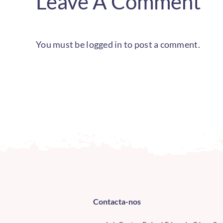
Leave A Comment
You must be
logged in
to post a comment.
Contacta-nos