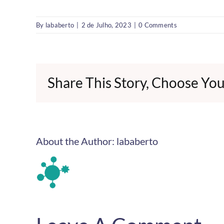
By
lababerto
|
2 de Julho, 2023
|
0 Comments
Share This Story, Choose You
About the Author:
lababerto