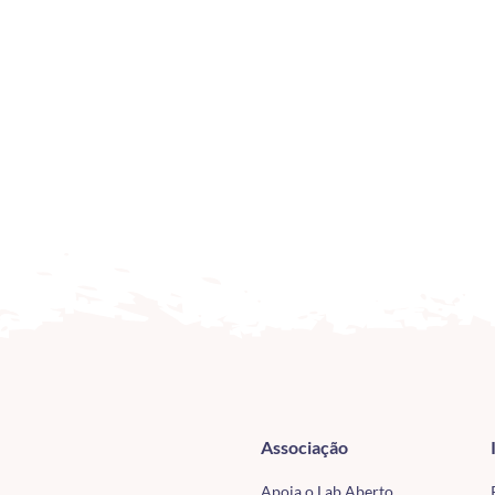
Associação
Apoia o Lab Aberto