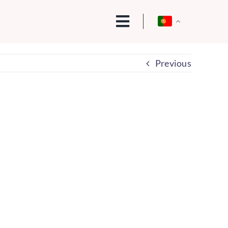
Previous