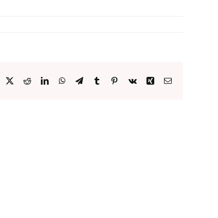
acebook
X
Reddit
LinkedIn
WhatsApp
Telegram
Tumblr
Pinterest
Vk
Xing
Email