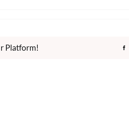
r Platform!
F