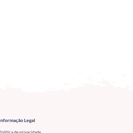
Informação Legal
Política de privacidade