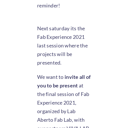
reminder!
Next saturday its the
Fab Experience 2021
last session where the
projects will be
presented.
We want to
invite all of
you to be present
at
the final session of Fab
Experience 2021,
organized by Lab
Aberto Fab Lab, with