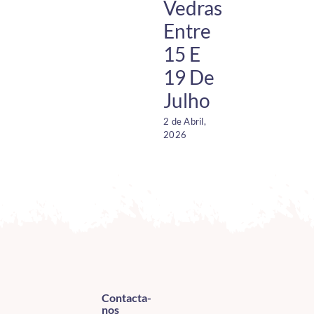
Vedras
Entre
15 E
19 De
Julho
2 de Abril,
1
2026
O
2
Contacta-
nos