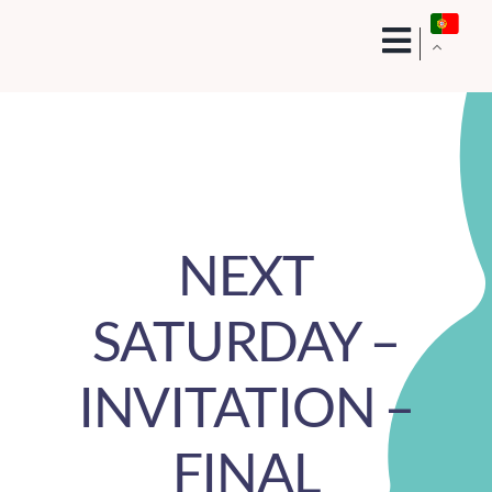
Skip
to
content
NEXT
SATURDAY –
INVITATION –
FINAL