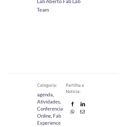
Lab Aberto Fab Lab
Team
Categoria:
Partilha a
Notícia:
agenda
,
Atividades
,
Conferencia
Online
,
Fab
Experience