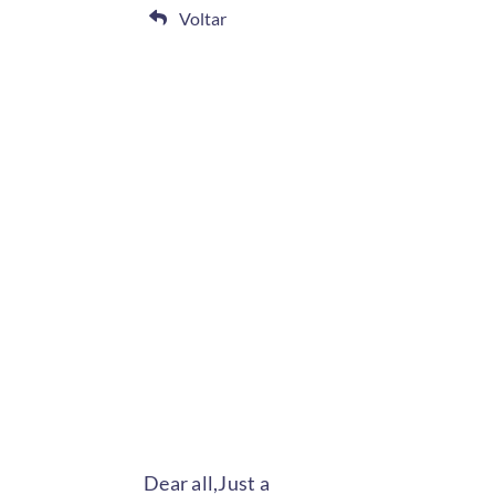
Voltar
Dear all,Just a