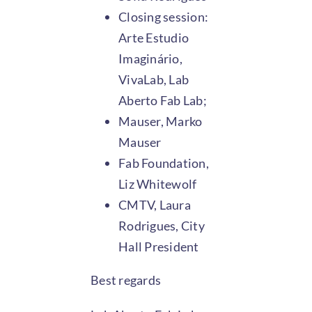
Closing session:
Arte Estudio
Imaginário,
VivaLab, Lab
Aberto Fab Lab;
Mauser, Marko
Mauser
Fab Foundation,
Liz Whitewolf
CMTV, Laura
Rodrigues, City
Hall President
Best regards