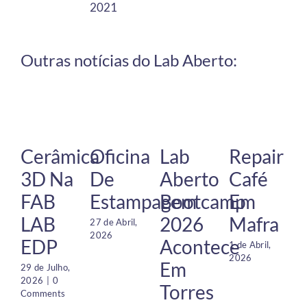
2021
Outras notícias do Lab Aberto:
Cerâmica
Oficina
Lab
Repair
3D Na
De
Aberto
Café
FAB
Estampagem
Bootcamp
Em
LAB
2026
Mafra
27 de Abril,
2026
EDP
Acontece
1 de Abril,
2026
Em
29 de Julho,
2026
|
0
Torres
Comments