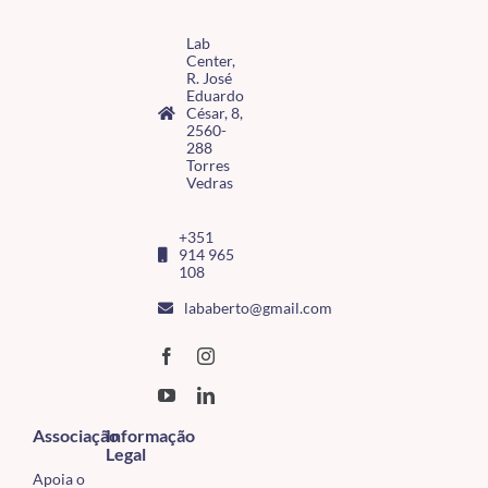
Lab
Center,
R. José
Eduardo
César, 8,
2560-
288
Torres
Vedras
+351
914 965
108
lababerto@gmail.com
Associação
Informação
Legal
Apoia o