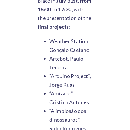
place in
July 31st, from
16:00 to 17:30
, with
the presentation of the
final projects
:
Weather Station,
Gonçalo Caetano
Artebot, Paulo
Teixeira
“Arduino Project”,
Jorge Ruas
“Amizade”,
Cristina Antunes
“A implosão dos
dinossauros”,
Sofia Rodrigues