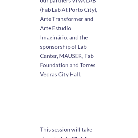
our partners VIVA LAB
(Fab Lab At Porto City),
Arte Transformer and
Arte Estudio
Imaginário, and the
sponsorship of Lab
Center, MAUSER, Fab
Foundation and Torres
Vedras City Hall.
This session will take