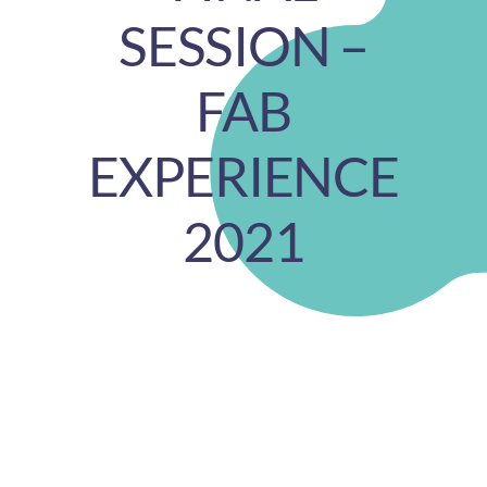
SESSION –
FAB
EXPERIENCE
2021